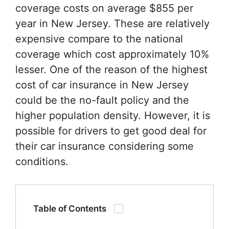
coverage costs on average $855 per
year in New Jersey. These are relatively
expensive compare to the national
coverage which cost approximately 10%
lesser. One of the reason of the highest
cost of car insurance in New Jersey
could be the no-fault policy and the
higher population density. However, it is
possible for drivers to get good deal for
their car insurance considering some
conditions.
Table of Contents