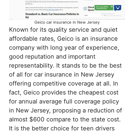
Geico car insurance in New Jersey
Known for its quality service and quiet
affordable rates, Geico is an insurance
company with long year of experience,
good reputation and important
representability. It stands to be the best
of all for car insurance in New Jersey
offering competitive coverage at all. In
fact, Geico provides the cheapest cost
for annual average full coverage policy
in New Jersey, proposing a reduction of
almost $600 compare to the state cost.
It is the better choice for teen drivers