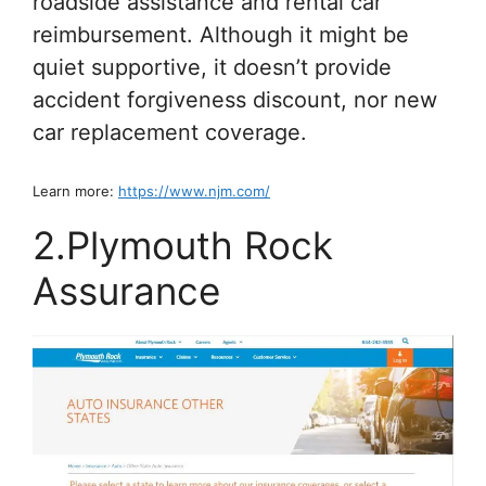
roadside assistance and rental car
reimbursement. Although it might be
quiet supportive, it doesn’t provide
accident forgiveness discount, nor new
car replacement coverage.
Learn more:
https://www.njm.com/
2.Plymouth Rock
Assurance