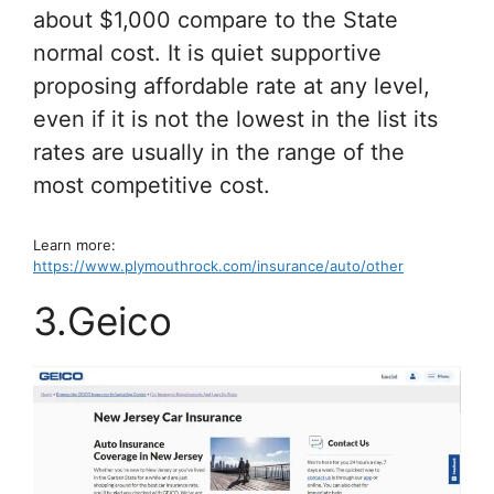
about $1,000 compare to the State
normal cost. It is quiet supportive
proposing affordable rate at any level,
even if it is not the lowest in the list its
rates are usually in the range of the
most competitive cost.
Learn more:
https://www.plymouthrock.com/insurance/auto/other
3.Geico