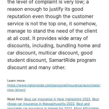
the level of complaint is very low; a
reason enough to justify its good
reputation even though the customer
service is not the top one, it somehow,
manage to stand the need of the client
at all cost. It provides wide array of
discounts, including, bundling home and
car discount, multicar discount, good
student discount, SamartRide program
discount and many other.
Learn more:
https://www.nationwide.com/personal/insurance/auto/state/
new-jersey/
Read Also:
Best car insurance in New Hampshire 2022
,
Best
cheap car insurance in Massachusetts 2022
,
Best and
reputable car insurance in Hawaii for 2022
,
Most Affordable