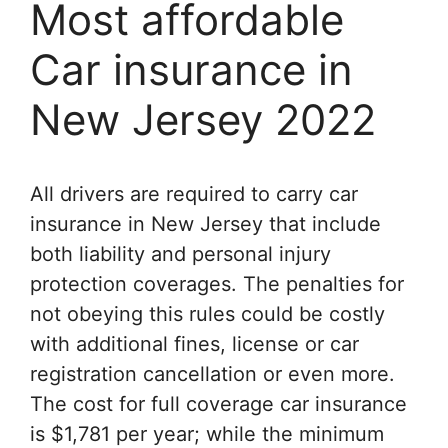
Most affordable
Car insurance in
New Jersey 2022
All drivers are required to carry car
insurance in New Jersey that include
both liability and personal injury
protection coverages. The penalties for
not obeying this rules could be costly
with additional fines, license or car
registration cancellation or even more.
The cost for full coverage car insurance
is $1,781 per year; while the minimum