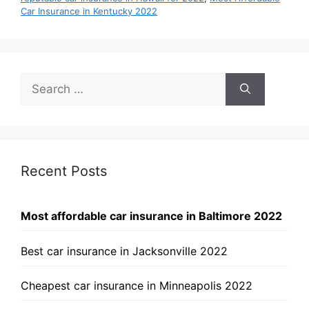
Car Insurance in Kentucky 2022
Search
for:
Recent Posts
Most affordable car insurance in Baltimore 2022
Best car insurance in Jacksonville 2022
Cheapest car insurance in Minneapolis 2022