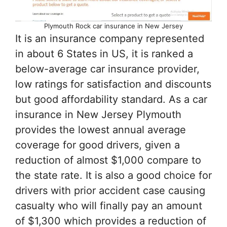
Plymouth Rock car insurance in New Jersey
It is an insurance company represented
in about 6 States in US, it is ranked a
below-average car insurance provider,
low ratings for satisfaction and discounts
but good affordability standard. As a car
insurance in New Jersey Plymouth
provides the lowest annual average
coverage for good drivers, given a
reduction of almost $1,000 compare to
the state rate. It is also a good choice for
drivers with prior accident case causing
casualty who will finally pay an amount
of $1,300 which provides a reduction of