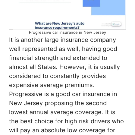
Progressive car insurance in New Jersey
It is another large insurance company
well represented as well, having good
financial strength and extended to
almost all States. However, it is usually
considered to constantly provides
expensive average premiums.
Progressive is a good car insurance in
New Jersey proposing the second
lowest annual average coverage. It is
the best choice for high risk drivers who
will pay an absolute low coverage for