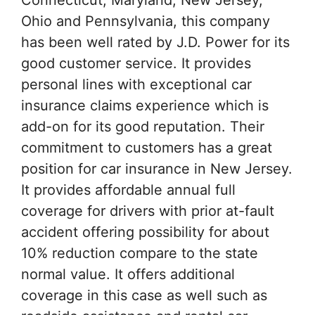
Ohio and Pennsylvania, this company
has been well rated by J.D. Power for its
good customer service. It provides
personal lines with exceptional car
insurance claims experience which is
add-on for its good reputation. Their
commitment to customers has a great
position for car insurance in New Jersey.
It provides affordable annual full
coverage for drivers with prior at-fault
accident offering possibility for about
10% reduction compare to the state
normal value. It offers additional
coverage in this case as well such as