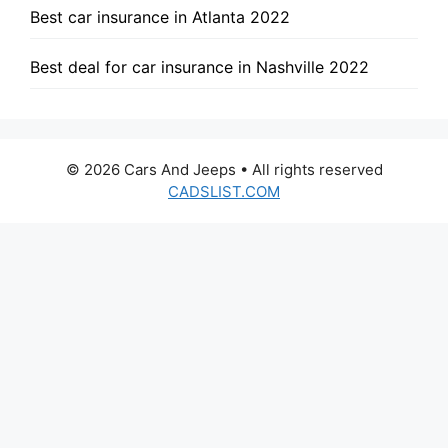
Best car insurance in Atlanta 2022
Best deal for car insurance in Nashville 2022
© 2026 Cars And Jeeps • All rights reserved
CADSLIST.COM