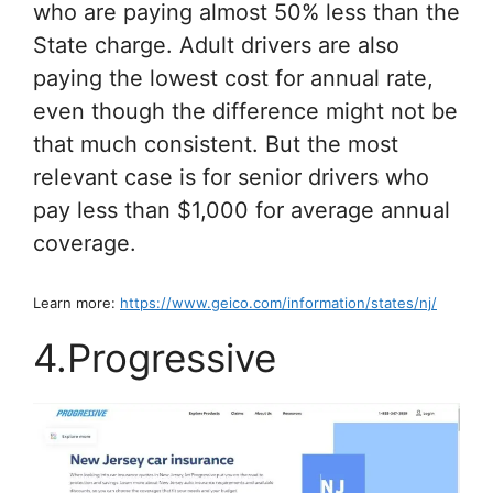
who are paying almost 50% less than the
State charge. Adult drivers are also
paying the lowest cost for annual rate,
even though the difference might not be
that much consistent. But the most
relevant case is for senior drivers who
pay less than $1,000 for average annual
coverage.
Learn more:
https://www.geico.com/information/states/nj/
4.Progressive