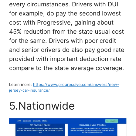
every circumstances. Drivers with DUI
for example, do pay the second lowest
cost with Progressive, gaining about
45% reduction from the state usual cost
for the same. Drivers with poor credit
and senior drivers do also pay good rate
provided with important deduction rate
compare to the state average coverage.
Learn more:
https://www.progressive.com/answers/new-
jersey-car-insurance/
5.Nationwide