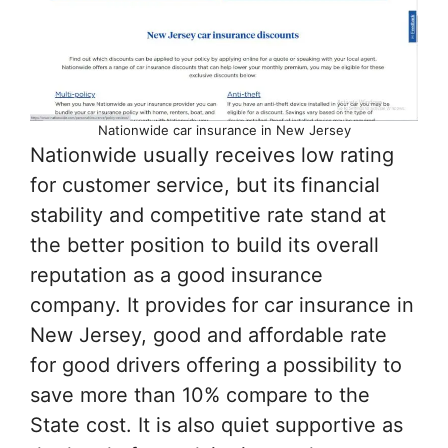
Nationwide car insurance in New Jersey
Nationwide usually receives low rating
for customer service, but its financial
stability and competitive rate stand at
the better position to build its overall
reputation as a good insurance
company. It provides for car insurance in
New Jersey, good and affordable rate
for good drivers offering a possibility to
save more than 10% compare to the
State cost. It is also quiet supportive as