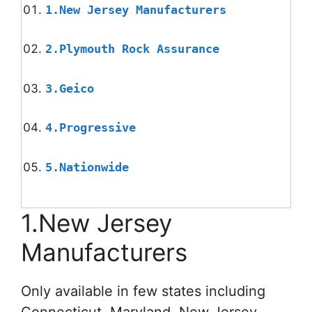
1.New Jersey Manufacturers
2.Plymouth Rock Assurance
3.Geico
4.Progressive
5.Nationwide
1.New Jersey
Manufacturers
Only available in few states including
Connecticut, Maryland, New Jersey,