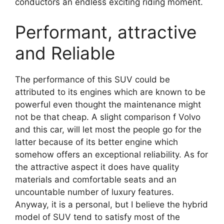
conductors an endless exciting riding moment.
Performant, attractive
and Reliable
The performance of this SUV could be
attributed to its engines which are known to be
powerful even thought the maintenance might
not be that cheap. A slight comparison f Volvo
and this car, will let most the people go for the
latter because of its better engine which
somehow offers an exceptional reliability. As for
the attractive aspect it does have quality
materials and comfortable seats and an
uncountable number of luxury features.
Anyway, it is a personal, but I believe the hybrid
model of SUV tend to satisfy most of the