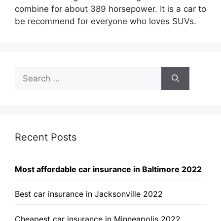
combine for about 389 horsepower. It is a car to
be recommend for everyone who loves SUVs.
Search
for:
Recent Posts
Most affordable car insurance in Baltimore 2022
Best car insurance in Jacksonville 2022
Cheapest car insurance in Minneapolis 2022