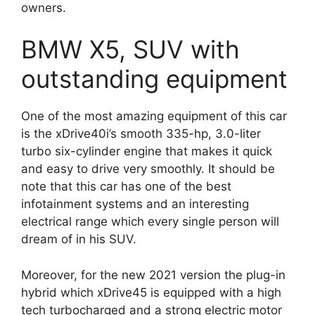
owners.
BMW X5, SUV with
outstanding equipment
One of the most amazing equipment of this car
is the xDrive40i’s smooth 335-hp, 3.0-liter
turbo six-cylinder engine that makes it quick
and easy to drive very smoothly. It should be
note that this car has one of the best
infotainment systems and an interesting
electrical range which every single person will
dream of in his SUV.
Moreover, for the new 2021 version the plug-in
hybrid which xDrive45 is equipped with a high
tech turbocharged and a strong electric motor