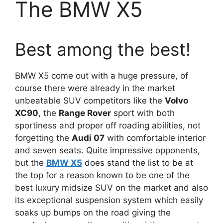
The BMW X5
Best among the best!
BMW X5 come out with a huge pressure, of
course there were already in the market
unbeatable SUV competitors like the
Volvo
XC90
, the
Range Rover
sport with both
sportiness and proper off roading abilities, not
forgetting the
Audi 07
with comfortable interior
and seven seats. Quite impressive opponents,
but the
BMW X5
does stand the list to be at
the top for a reason known to be one of the
best luxury midsize SUV on the market and also
its exceptional suspension system which easily
soaks up bumps on the road giving the