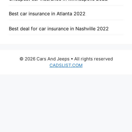
Best car insurance in Atlanta 2022
Best deal for car insurance in Nashville 2022
© 2026 Cars And Jeeps • All rights reserved
CADSLIST.COM