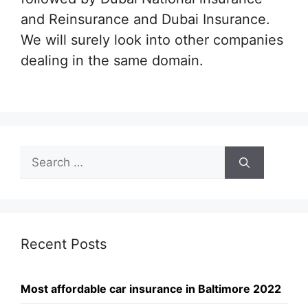
and Reinsurance and Dubai Insurance.
We will surely look into other companies
dealing in the same domain.
Search
for:
Recent Posts
Most affordable car insurance in Baltimore 2022