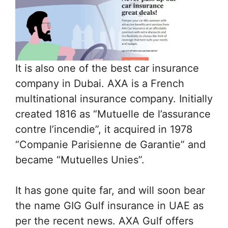
It is also one of the best car insurance
company in Dubai. AXA is a French
multinational insurance company. Initially
created 1816 as “Mutuelle de l’assurance
contre l’incendie”, it acquired in 1978
“Companie Parisienne de Garantie” and
became “Mutuelles Unies”.
It has gone quite far, and will soon bear
the name GIG Gulf insurance in UAE as
per the recent news. AXA Gulf offers