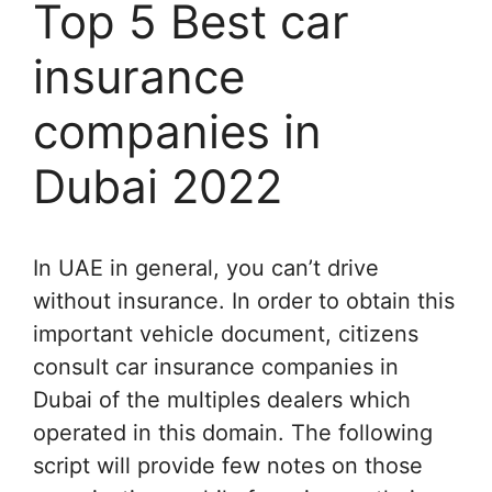
Top 5 Best car
insurance
companies in
Dubai 2022
In UAE in general, you can’t drive
without insurance. In order to obtain this
important vehicle document, citizens
consult car insurance companies in
Dubai of the multiples dealers which
operated in this domain. The following
script will provide few notes on those