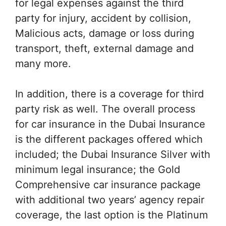
for legal expenses against the third
party for injury, accident by collision,
Malicious acts, damage or loss during
transport, theft, external damage and
many more.
In addition, there is a coverage for third
party risk as well. The overall process
for car insurance in the Dubai Insurance
is the different packages offered which
included; the Dubai Insurance Silver with
minimum legal insurance; the Gold
Comprehensive car insurance package
with additional two years’ agency repair
coverage, the last option is the Platinum