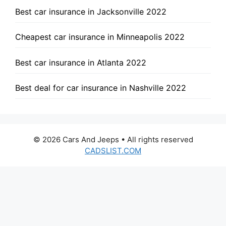
Best car insurance in Jacksonville 2022
Cheapest car insurance in Minneapolis 2022
Best car insurance in Atlanta 2022
Best deal for car insurance in Nashville 2022
© 2026 Cars And Jeeps • All rights reserved
CADSLIST.COM