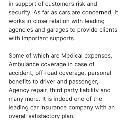
in support of customer’s risk and
security. As far as cars are concerned, it
works in close relation with leading
agencies and garages to provide clients
with important supports.
Some of which are Medical expenses,
Ambulance coverage in case of
accident, off-road coverage, personal
benefits to driver and passenger,
Agency repair, third party liability and
many more. It is indeed one of the
leading car insurance company with an
overall satisfactory plan.