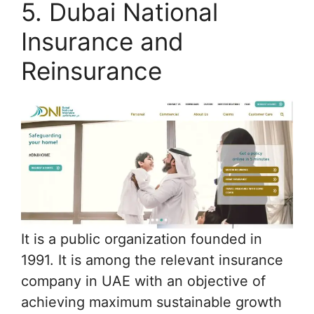
5. Dubai National
Insurance and
Reinsurance
It is a public organization founded in
1991. It is among the relevant insurance
company in UAE with an objective of
achieving maximum sustainable growth