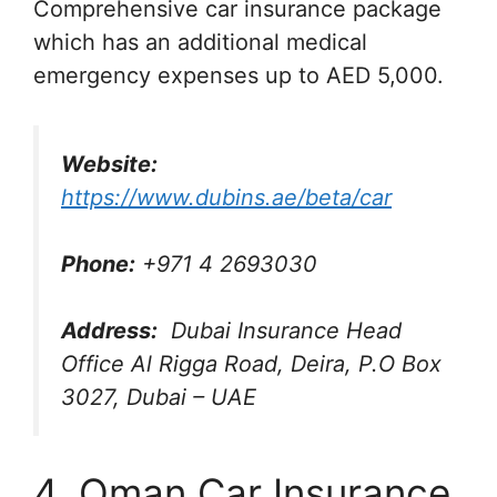
Comprehensive car insurance package
which has an additional medical
emergency expenses up to AED 5,000.
Website:
https://www.dubins.ae/beta/car
Phone:
+971 4 2693030
Address:
Dubai Insurance Head
Office Al Rigga Road, Deira, P.O Box
3027, Dubai – UAE
4. Oman Car Insurance