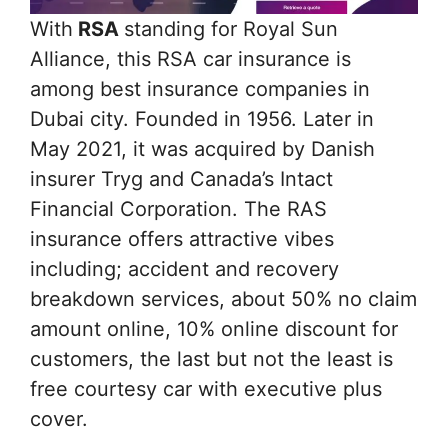
With
RSA
standing for Royal Sun
Alliance, this RSA car insurance is
among best insurance companies in
Dubai city. Founded in 1956. Later in
May 2021, it was acquired by Danish
insurer Tryg and Canada’s Intact
Financial Corporation. The RAS
insurance offers attractive vibes
including; accident and recovery
breakdown services, about 50% no claim
amount online, 10% online discount for
customers, the last but not the least is
free courtesy car with executive plus
cover.