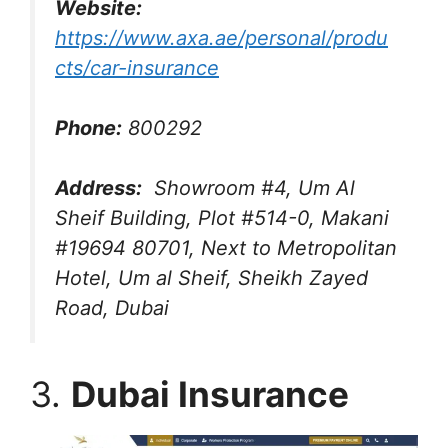
Website:
https://www.axa.ae/personal/produ
cts/car-insurance
Phone:
800292
Address:
Showroom #4, Um Al
Sheif Building, Plot #514-0, Makani
#19694 80701, Next to Metropolitan
Hotel, Um al Sheif, Sheikh Zayed
Road, Dubai
3.
Dubai Insurance