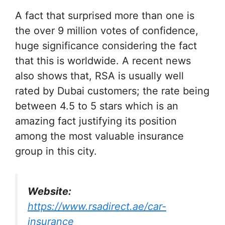
A fact that surprised more than one is
the over 9 million votes of confidence,
huge significance considering the fact
that this is worldwide. A recent news
also shows that, RSA is usually well
rated by Dubai customers; the rate being
between 4.5 to 5 stars which is an
amazing fact justifying its position
among the most valuable insurance
group in this city.
Website:
https://www.rsadirect.ae/car-
insurance