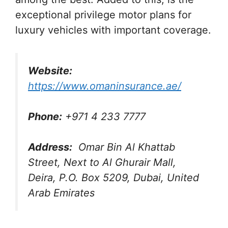
exceptional privilege motor plans for
luxury vehicles with important coverage.
Website:
https://www.omaninsurance.ae/
Phone:
+971 4 233 7777
Address:
Omar Bin Al Khattab
Street, Next to Al Ghurair Mall,
Deira, P.O. Box 5209, Dubai, United
Arab Emirates