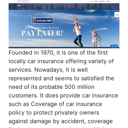
Founded in 1970, it is one of the first
locally car insurance offering variety of
services. Nowadays, it is well
represented and seems to satisfied the
need of its probable 500 million
customers. It does provide car insurance
such as Coverage of car insurance
policy to protect privately owners
against damage by accident, coverage