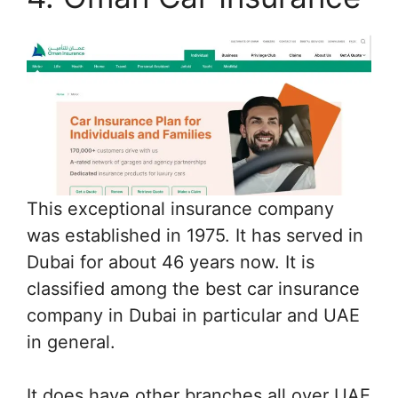
This exceptional insurance company
was established in 1975. It has served in
Dubai for about 46 years now. It is
classified among the best car insurance
company in Dubai in particular and UAE
in general.
It does have other branches all over UAE