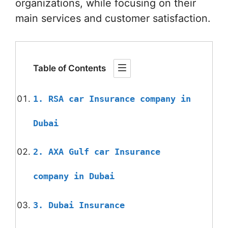
organizations, while focusing on their
main services and customer satisfaction.
Table of Contents
1. RSA car Insurance company in
Dubai
2. AXA Gulf car Insurance
company in Dubai
3. Dubai Insurance