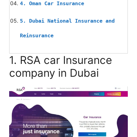
4. Oman Car Insurance
5. Dubai National Insurance and
Reinsurance
1. RSA car Insurance
company in Dubai