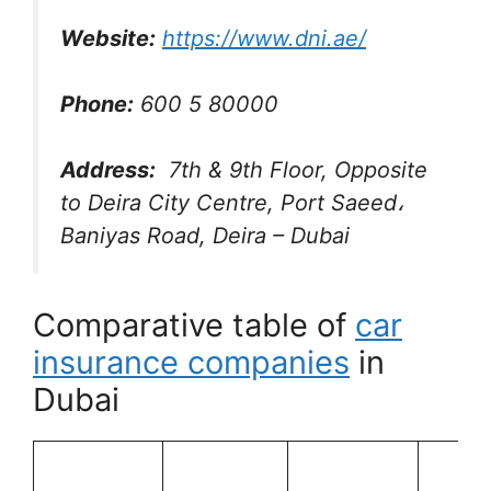
Website:
https://www.dni.ae/
Phone:
600 5 80000
Address:
7th & 9th Floor, Opposite
to Deira City Centre, Port Saeed،
Baniyas Road, Deira – Dubai
Comparative table of
car
insurance companies
in
Dubai