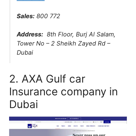
Sales:
800 772
Address:
8th Floor, Burj Al Salam,
Tower No – 2 Sheikh Zayed Rd –
Dubai
2. AXA Gulf car
Insurance company in
Dubai