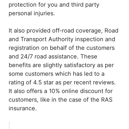
protection for you and third party
personal injuries.
It also provided off-road coverage, Road
and Transport Authority inspection and
registration on behalf of the customers
and 24/7 road assistance. These
benefits are slightly satisfactory as per
some customers which has led to a
rating of 4.5 star as per recent reviews.
It also offers a 10% online discount for
customers, like in the case of the RAS
insurance.