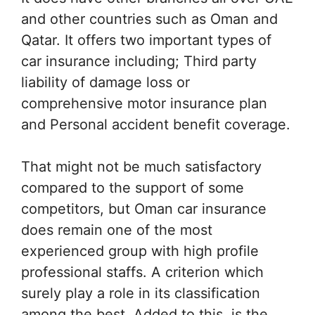
and other countries such as Oman and
Qatar. It offers two important types of
car insurance including; Third party
liability of damage loss or
comprehensive motor insurance plan
and Personal accident benefit coverage.
That might not be much satisfactory
compared to the support of some
competitors, but Oman car insurance
does remain one of the most
experienced group with high profile
professional staffs. A criterion which
surely play a role in its classification
among the best. Added to this, is the