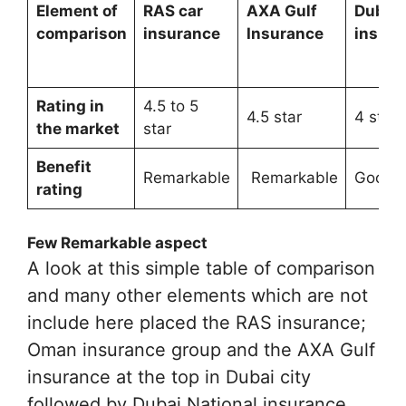
Element of
RAS car
AXA Gulf
Dubai 
comparison
insurance
Insurance
insura
Rating in
4.5 to 5
4.5 star
4 star
the market
star
Benefit
Remarkable
Remarkable
Good
rating
Few Remarkable aspect
A look at this simple table of comparison
and many other elements which are not
include here placed the RAS insurance;
Oman insurance group and the AXA Gulf
insurance at the top in Dubai city
followed by Dubai National insurance