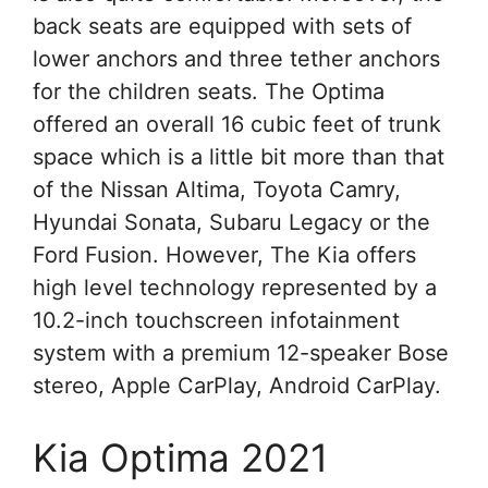
back seats are equipped with sets of
lower anchors and three tether anchors
for the children seats. The Optima
offered an overall 16 cubic feet of trunk
space which is a little bit more than that
of the Nissan Altima, Toyota Camry,
Hyundai Sonata, Subaru Legacy or the
Ford Fusion. However, The Kia offers
high level technology represented by a
10.2-inch touchscreen infotainment
system with a premium 12-speaker Bose
stereo, Apple CarPlay, Android CarPlay.
Kia Optima 2021