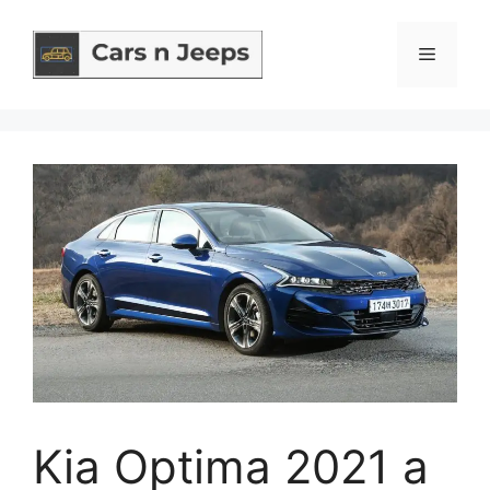
Skip
to
Menu
content
Kia Optima 2021 a