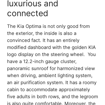
luxurious and
connected
The Kia Optima is not only good from
the exterior, the inside is also a
convinced fact. It has an entirely
modified dashboard with the golden KIA
logo display on the steering wheel. You
have a 12.2-inch gauge cluster,
panoramic sunroof for harmonized view
when driving, ambient lighting system,
an air purification system. It has a roomy
cabin to accommodate approximately
five adults in both rows, and the legroom
is also quite comfortable. Moreover, the