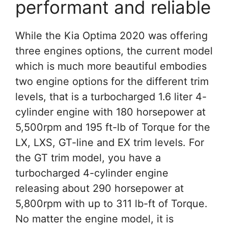
performant and reliable
While the Kia Optima 2020 was offering
three engines options, the current model
which is much more beautiful embodies
two engine options for the different trim
levels, that is a turbocharged 1.6 liter 4-
cylinder engine with 180 horsepower at
5,500rpm and 195 ft-lb of Torque for the
LX, LXS, GT-line and EX trim levels. For
the GT trim model, you have a
turbocharged 4-cylinder engine
releasing about 290 horsepower at
5,800rpm with up to 311 lb-ft of Torque.
No matter the engine model, it is