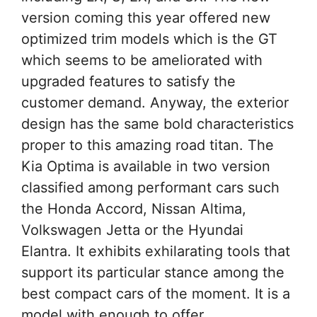
version coming this year offered new
optimized trim models which is the GT
which seems to be ameliorated with
upgraded features to satisfy the
customer demand. Anyway, the exterior
design has the same bold characteristics
proper to this amazing road titan. The
Kia Optima is available in two version
classified among performant cars such
the Honda Accord, Nissan Altima,
Volkswagen Jetta or the Hyundai
Elantra. It exhibits exhilarating tools that
support its particular stance among the
best compact cars of the moment. It is a
model with enough to offer.