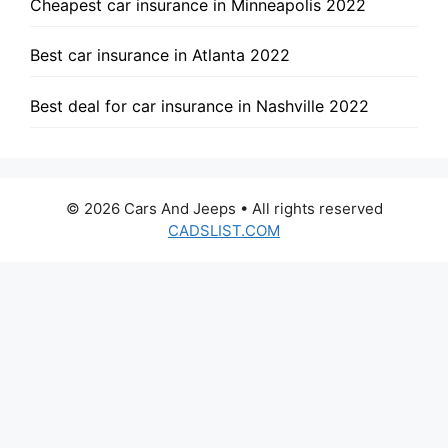
Cheapest car insurance in Minneapolis 2022
Best car insurance in Atlanta 2022
Best deal for car insurance in Nashville 2022
© 2026 Cars And Jeeps • All rights reserved
CADSLIST.COM