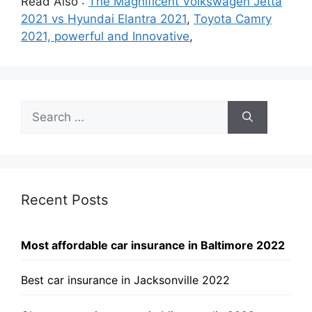
Read Also :
The Magnificent Volkswagen Jetta
2021 vs Hyundai Elantra 2021
,
Toyota Camry
2021, powerful and Innovative
,
Search
for:
Recent Posts
Most affordable car insurance in Baltimore 2022
Best car insurance in Jacksonville 2022