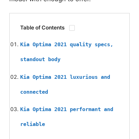
Table of Contents
Kia Optima 2021 quality specs,
standout body
Kia Optima 2021 luxurious and
connected
Kia Optima 2021 performant and
reliable