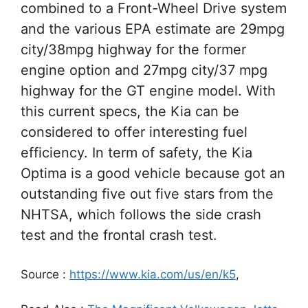
combined to a Front-Wheel Drive system
and the various EPA estimate are 29mpg
city/38mpg highway for the former
engine option and 27mpg city/37 mpg
highway for the GT engine model. With
this current specs, the Kia can be
considered to offer interesting fuel
efficiency. In term of safety, the Kia
Optima is a good vehicle because got an
outstanding five out five stars from the
NHTSA, which follows the side crash
test and the frontal crash test.
Source :
https://www.kia.com/us/en/k5
,