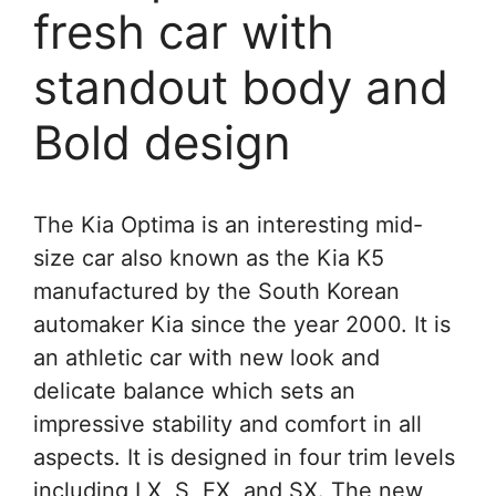
fresh car with
standout body and
Bold design
The Kia Optima is an interesting mid-
size car also known as the Kia K5
manufactured by the South Korean
automaker Kia since the year 2000. It is
an athletic car with new look and
delicate balance which sets an
impressive stability and comfort in all
aspects. It is designed in four trim levels
including LX, S, EX, and SX. The new