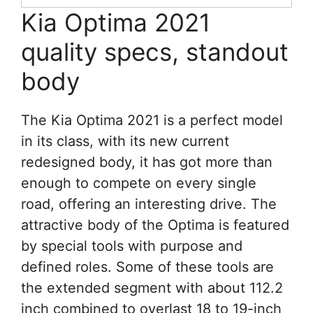
Kia Optima 2021
quality specs, standout
body
The Kia Optima 2021 is a perfect model
in its class, with its new current
redesigned body, it has got more than
enough to compete on every single
road, offering an interesting drive. The
attractive body of the Optima is featured
by special tools with purpose and
defined roles. Some of these tools are
the extended segment with about 112.2
inch combined to overlast 18 to 19-inch