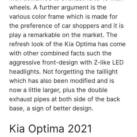
wheels. A further argument is the
various color frame which is made for
the preference of car shoppers and it is
play a remarkable on the market. The
refresh look of the Kia Optima has come
with other combined facts such the
aggressive front-design with Z-like LED
headlights. Not forgetting the taillight
which has also been modified and is
now a little larger, plus the double
exhaust pipes at both side of the back
base, a sign of better design.
Kia Optima 2021