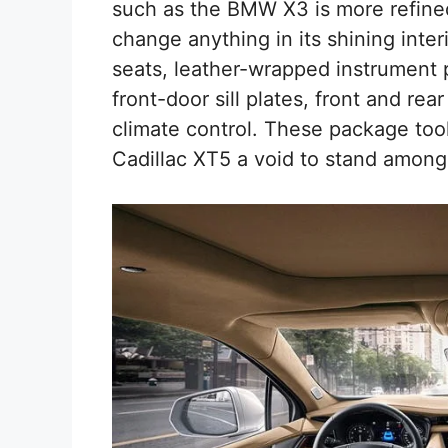
such as the BMW X3 is more refined
change anything in its shining inter
seats, leather-wrapped instrument p
front-door sill plates, front and re
climate control. These package too
Cadillac XT5 a void to stand among