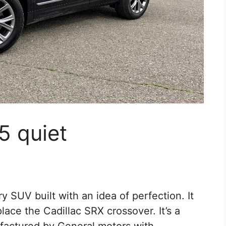
5 quiet
y SUV built with an idea of perfection. It
place the Cadillac SRX crossover. It’s a
ufactured by General motors with