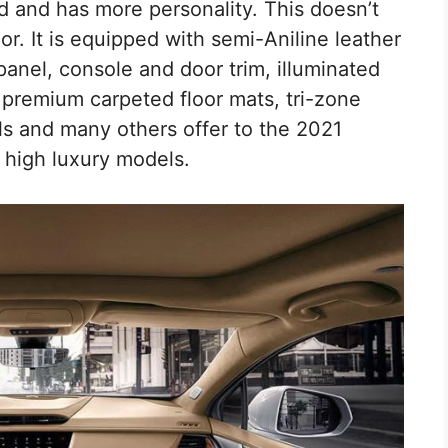
 and has more personality. This doesn’t
ior. It is equipped with semi-Aniline leather
anel, console and door trim, illuminated
ar premium carpeted floor mats, tri-zone
ls and many others offer to the 2021
 high luxury models.