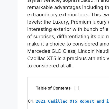
remarkable advantages including t
extraordinary exterior look. This 
levels; the Luxury, Premium luxury
interesting exterior with bunch of ex
of surprises, differentiating its ol
make it a choice to considered amo
Mercedes GLC Class, Lincoln Nauti
Cadillac XT5 is a precious athletic
to considered at all.
Table of Contents
2021 Cadillac XT5 Robust and i