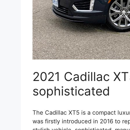
2021 Cadillac XT
sophisticated
The Cadillac XT5 is a compact luxur
was firstly introduced in 2016 to re
stylish vehicle, sophisticated, man