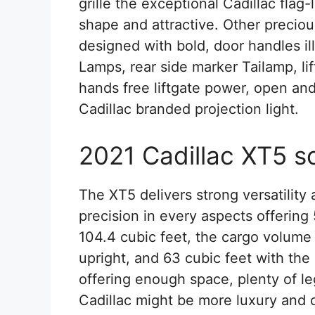
grille the exceptional Cadillac flag-
shape and attractive. Other preciou
designed with bold, door handles il
Lamps, rear side marker Tailamp, l
hands free liftgate power, open a
Cadillac branded projection light.
2021 Cadillac XT5 s
The XT5 delivers strong versatility a
precision in every aspects offering
104.4 cubic feet, the cargo volume 
upright, and 63 cubic feet with the 
offering enough space, plenty of l
Cadillac might be more luxury and 