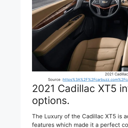
2021 Cadillac
Source :
https%3A%2F%2Fcarbuzz.com%2Fcar
2021 Cadillac XT5 i
options.
The Luxury of the Cadillac XT5 is 
features which made it a perfect co