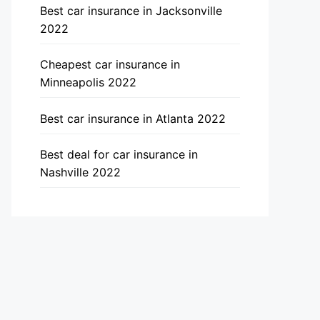
Best car insurance in Jacksonville
2022
Cheapest car insurance in
Minneapolis 2022
Best car insurance in Atlanta 2022
Best deal for car insurance in
Nashville 2022