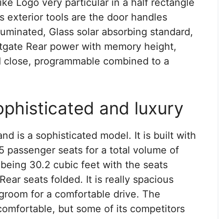
like Logo very particular in a half rectangle
s exterior tools are the door handles
luminated, Glass solar absorbing standard,
iftgate Rear power with memory height,
nd close, programmable combined to a
ophisticated and luxury
nd is a sophisticated model. It is built with
 5 passenger seats for a total volume of
being 30.2 cubic feet with the seats
Rear seats folded. It is really spacious
egroom for a comfortable drive. The
comfortable, but some of its competitors