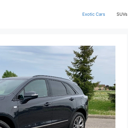
Exotic Cars
SUVs