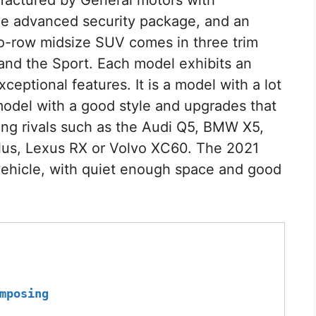
he advanced security package, and an
two-row midsize SUV comes in three trim
 and the Sport. Each model exhibits an
ceptional features. It is a model with a lot
d model with a good style and upgrades that
ng rivals such as the Audi Q5, BMW X5,
lus, Lexus RX or Volvo XC60. The 2021
 vehicle, with quiet enough space and good
mposing