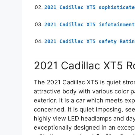
2021 Cadillac XT5 sophisticate
2021 Cadillac XT5 infotainment
2021 Cadillac XT5 safety Ratin
2021 Cadillac XT5 R
The 2021 Cadillac XT5 is quiet stro
attractive body with various color p
exterior. It is a car which meets exp
concerned. It is quiet imposing, see
highly view LED headlamps and dayti
exceptionally designed in an excepti