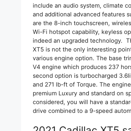
include an audio system, climate con
and additional advanced features s
are the 8-inch touchscreen, wirele
Wi-Fi hotspot capability, keyless 
indeed an upgraded technology. Th
XT5 is not the only interesting poi
various engine option. The base tri
V4 engine which produces 237 hors
second option is turbocharged 3.6l
and 271 lb-ft of Torque. The engine
premium Luxury and standard on sp
considered, you will have a standar
drive combined to a 9-speed autom
2021 Cadillac XT5 s