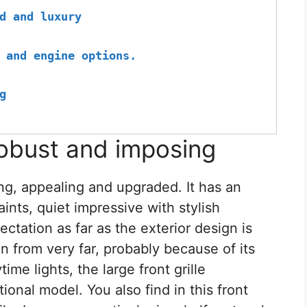
d and luxury
 and engine options.
g
obust and imposing
ng, appealing and upgraded. It has an
aints, quiet impressive with stylish
ectation as far as the exterior design is
n from very far, probably because of its
me lights, the large front grille
onal model. You also find in this front