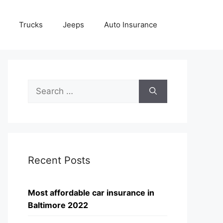
Trucks
Jeeps
Auto Insurance
Search
for:
Recent Posts
Most affordable car insurance in
Baltimore 2022