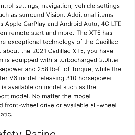
trol settings, navigation, vehicle settings
uch as surround Vision. Additional items
ss Apple CarPlay and Android Auto, 4G LTE
open remote start and more. The XT5 has
e exceptional technology of the Cadillac
nt about the 2021 Cadillac XT5, you have
m is equipped with a turbocharged 2.0liter
epower and 258 lb-ft of Torque, while the
iter V6 model releasing 310 horsepower
 is available on model such as the
ort model. No matter the model
d front-wheel drive or available all-wheel
atic.
afety Rating