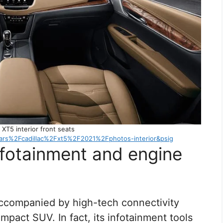
 XT5 interior front seats
s%2Fcadillac%2Fxt5%2F2021%2Fphotos-interior&psig
nfotainment and engine
accompanied by high-tech connectivity
mpact SUV. In fact, its infotainment tools