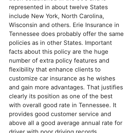
represented in about twelve States
include New York, North Carolina,
Wisconsin and others. Erie Insurance in
Tennessee does probably offer the same
policies as in other States. Important
facts about this policy are the huge
number of extra policy features and
flexibility that enhance clients to
customize car insurance as he wishes
and gain more advantages. That justifies
clearly its position as one of the best
with overall good rate in Tennessee. It
provides good customer service and
above all a good average annual rate for
driver with poor driving records.