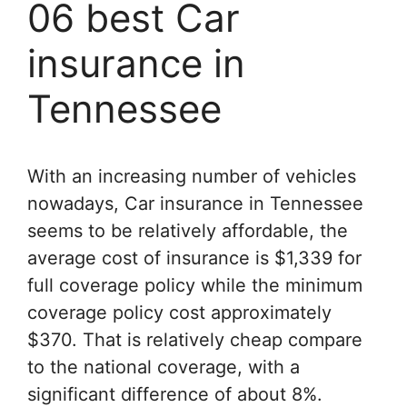
06 best Car
insurance in
Tennessee
With an increasing number of vehicles
nowadays, Car insurance in Tennessee
seems to be relatively affordable, the
average cost of insurance is $1,339 for
full coverage policy while the minimum
coverage policy cost approximately
$370. That is relatively cheap compare
to the national coverage, with a
significant difference of about 8%.