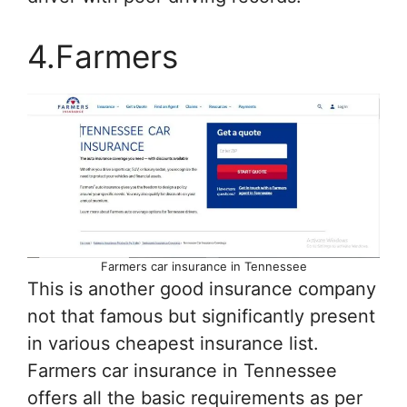
4.Farmers
Farmers car insurance in Tennessee
This is another good insurance company
not that famous but significantly present
in various cheapest insurance list.
Farmers car insurance in Tennessee
offers all the basic requirements as per