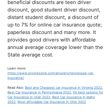
beneficial discounts are teen driver
discount, good student driver discount,
distant student discount, a discount of
up to 7% for online car insurance quote;
paperless discount and many more. It
provides good drivers with affordable
annual average coverage lower than the
State average cost.
Learn more:
https://www.progressive.com/answers/tennessee-car-
insurance/
Read Also:
Best and Cheapest car insurance in Virginia 2022
,
Best Car insurance in Pennsylvania 2022
,
05 best options for
Car Insurance in Utah 2022
,
Best Car insurance in Idaho
2022
,
Most affordable Car Insurance in Ohio 2022