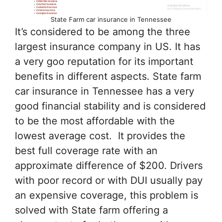
State Farm car insurance in Tennessee
It’s considered to be among the three
largest insurance company in US. It has
a very goo reputation for its important
benefits in different aspects. State farm
car insurance in Tennessee has a very
good financial stability and is considered
to be the most affordable with the
lowest average cost. It provides the
best full coverage rate with an
approximate difference of $200. Drivers
with poor record or with DUI usually pay
an expensive coverage, this problem is
solved with State farm offering a