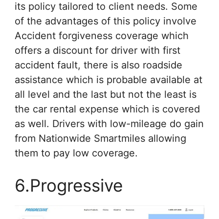
its policy tailored to client needs. Some
of the advantages of this policy involve
Accident forgiveness coverage which
offers a discount for driver with first
accident fault, there is also roadside
assistance which is probable available at
all level and the last but not the least is
the car rental expense which is covered
as well. Drivers with low-mileage do gain
from Nationwide Smartmiles allowing
them to pay low coverage.
6.Progressive