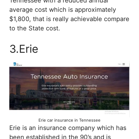
Tennessee with a reduced annual
average cost which is approximately
$1,800, that is really achievable compare
to the State cost.
3.Erie
Erie car insurance in Tennessee
Erie is an insurance company which has
been established in the 90’s and is