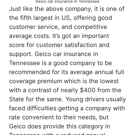
Geico car insurance in Tennessee
Just like the above company, it is one of
the fifth largest in US, offering good
customer service, and competitive
average costs. It’s got an important
score for customer satisfaction and
support. Geico car insurance in
Tennessee is a good company to be
recommended for its average annual full
coverage premium which is the lowest
with a contrast of nearly $400 from the
State for the same. Young drivers usually
faced difficulties getting a company with
rate convenient to their needs, but
Geico does provide this category in