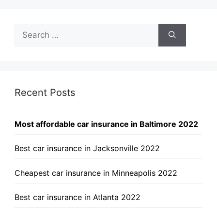
Search
for:
Recent Posts
Most affordable car insurance in Baltimore 2022
Best car insurance in Jacksonville 2022
Cheapest car insurance in Minneapolis 2022
Best car insurance in Atlanta 2022