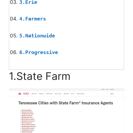
3.Erie
4.Farmers
5.Nationwide
6.Progressive
1.State Farm