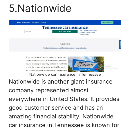
5.Nationwide
Nationwide car insurance in Tennessee
Nationwide is another giant insurance
company represented almost
everywhere in United States. It provides
good customer service and has an
amazing financial stability. Nationwide
car insurance in Tennessee is known for