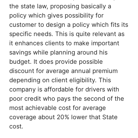
the state law, proposing basically a
policy which gives possibility for
customer to design a policy which fits its
specific needs. This is quite relevant as
it enhances clients to make important
savings while planning around his
budget. It does provide possible
discount for average annual premium
depending on client eligibility. This
company is affordable for drivers with
poor credit who pays the second of the
most achievable cost for average
coverage about 20% lower that State
cost.