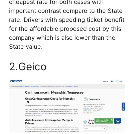
cheapest rate for both cases with
important contrast compare to the State
rate. Drivers with speeding ticket benefit
for the affordable proposed cost by this
company which is also lower than the
State value.
2.Geico