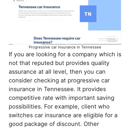
Progressive car insurance in Tennessee
If you are looking for a company which is
not that reputed but provides quality
assurance at all level, then you can
consider checking at progressive car
insurance in Tennessee. It provides
competitive rate with important saving
possibilities. For example, client who
switches car insurance are eligible for a
good package of discount. Other