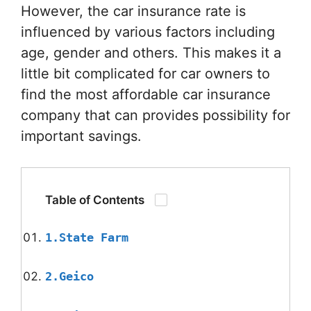
However, the car insurance rate is
influenced by various factors including
age, gender and others. This makes it a
little bit complicated for car owners to
find the most affordable car insurance
company that can provides possibility for
important savings.
Table of Contents
1.State Farm
2.Geico